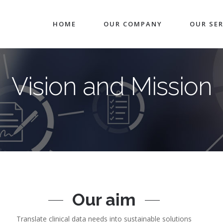
HOME
OUR COMPANY
OUR SER
Vision and Mission
Our aim
Translate clinical data needs into sustainable solutions