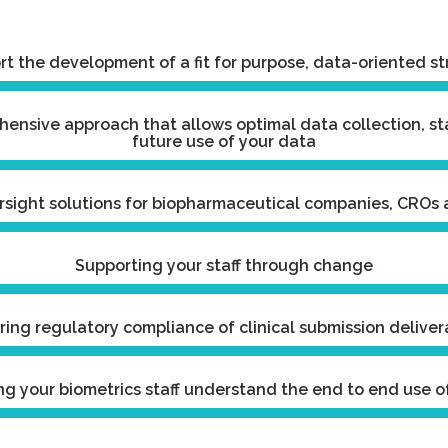
t the development of a fit for purpose, data-oriented s
ensive approach that allows optimal data collection, s
future use of your data
rsight solutions for biopharmaceutical companies, CROs
Supporting your staff through change
ring regulatory compliance of clinical submission deliver
ng your biometrics staff understand the end to end use o