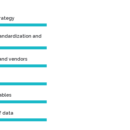
trategy
tandardization and
 and vendors
ables
f data