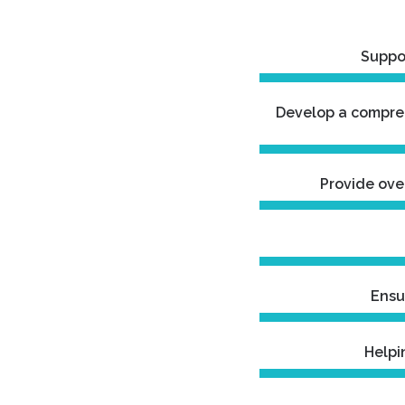
Suppor
Develop a compreh
Provide ove
Ensu
Helpi