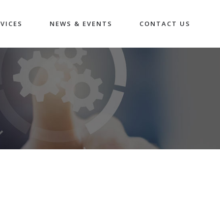
VICES
NEWS & EVENTS
CONTACT US