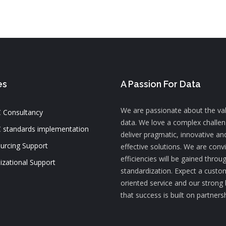
es
A Passion For Data
We are passionate about the va
 Consultancy
data. We love a complex challe
 standards implementation
deliver pragmatic, innovative an
urcing Support
effective solutions. We are conv
efficiencies will be gained throu
izational Support
standardization. Expect a custo
oriented service and our strong 
that success is built on partners