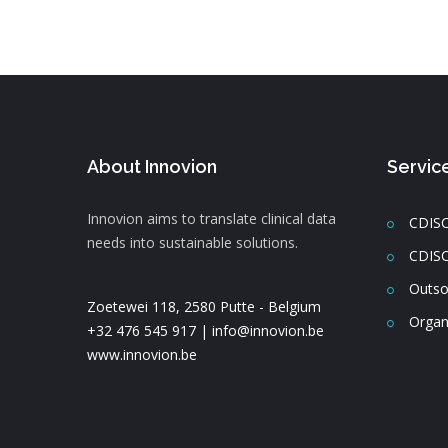
About Innovion
Servic
Innovion aims to translate clinical data
CDISC
needs into sustainable solutions.
CDISC
Outso
Zoetewei 118, 2580 Putte - Belgium
Organ
+32 476 545 917 |
info@innovion.be
www.innovion.be