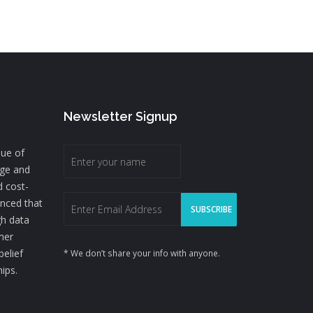
Newsletter Signup
lue of
nge and
d cost-
inced that
gh data
mer
belief
* We don’t share your info with anyone.
hips.