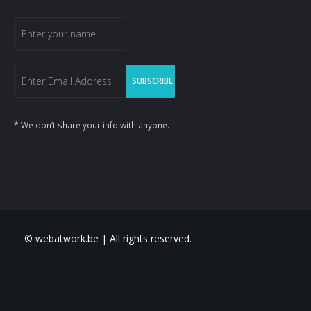
* We don’t share your info with anyone.
© webatwork.be | All rights reserved.