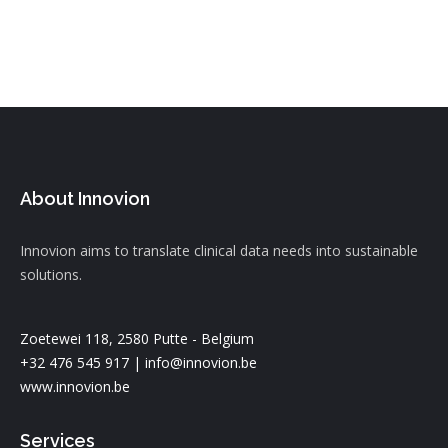
About Innovion
Innovion aims to translate clinical data needs into sustainable
solutions.
Zoetewei 118, 2580 Putte - Belgium
+32 476 545 917 |
info@innovion.be
www.innovion.be
Services