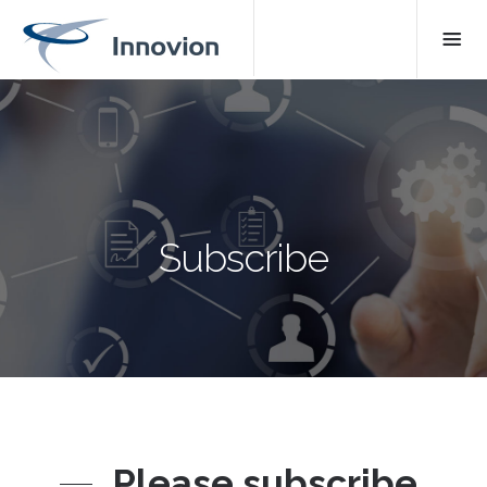
Subscribe
Please subscribe