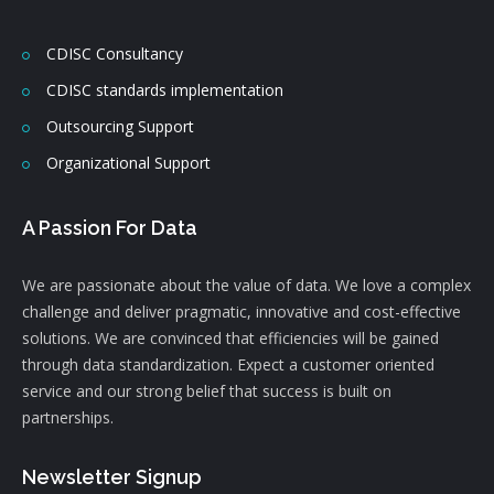
CDISC Consultancy
CDISC standards implementation
Outsourcing Support
Organizational Support
A Passion For Data
We are passionate about the value of data. We love a complex
challenge and deliver pragmatic, innovative and cost-effective
solutions. We are convinced that efficiencies will be gained
through data standardization. Expect a customer oriented
service and our strong belief that success is built on
partnerships.
Newsletter Signup