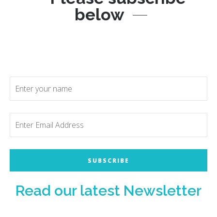
below
Read our latest Newsletter