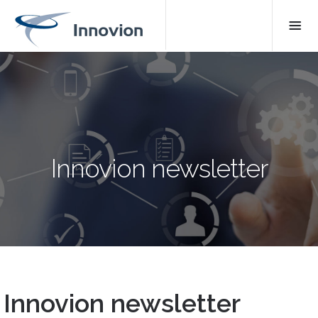
Innovion newsletter
Innovion newsletter