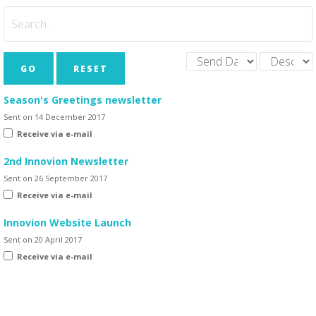
GO
RESET
Season's Greetings newsletter
Sent on 14 December 2017
Receive via e-mail
2nd Innovion Newsletter
Sent on 26 September 2017
Receive via e-mail
Innovion Website Launch
Sent on 20 April 2017
Receive via e-mail