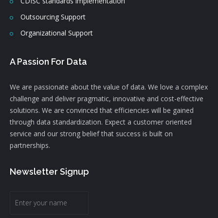
CDISC standards implementation
Outsourcing Support
Organizational Support
A Passion For Data
We are passionate about the value of data. We love a complex
challenge and deliver pragmatic, innovative and cost-effective
solutions. We are convinced that efficiencies will be gained
through data standardization. Expect a customer oriented
service and our strong belief that success is built on
partnerships.
Newsletter Signup