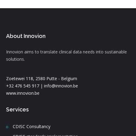
About Innovion
Innovion aims to translate clinical data needs into sustainable
solutions.
Zoetewei 118, 2580 Putte - Belgium
+32 476 545 917 |
info@innovion.be
www.innovion.be
Services
CDISC Consultancy