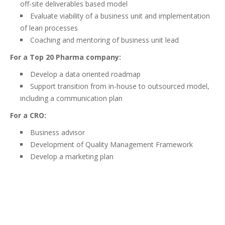
off-site deliverables based model
Evaluate viability of a business unit and implementation
of lean processes
Coaching and mentoring of business unit lead
For a Top 20 Pharma company:
Develop a data oriented roadmap
Support transition from in-house to outsourced model,
including a communication plan
For a CRO:
Business advisor
Development of Quality Management Framework
Develop a marketing plan