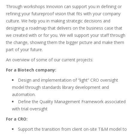
Through workshops Innovion can support you in defining or
refining your futureproof vision that fits with your company
culture. We help you in making strategic decisions and
designing a roadmap that delivers on the business case that
we created with or for you. We will support your staff through
the change, showing them the bigger picture and make them
part of your future.
An overview of some of our current projects:
For a Biotech company:
Design and implementation of “light” CRO oversight
model through standards library development and
automation.
Define the Quality Management Framework associated
with trial oversight
For a CRO:
Support the transition from client on-site T&M model to