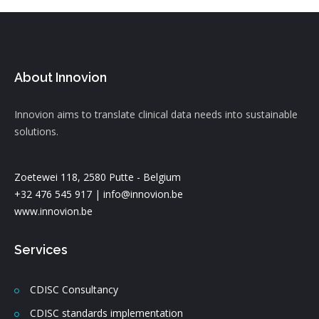
About Innovion
Innovion aims to translate clinical data needs into sustainable
solutions.
Zoetewei 118, 2580 Putte - Belgium
+32 476 545 917 |
info@innovion.be
www.innovion.be
Services
CDISC Consultancy
CDISC standards implementation