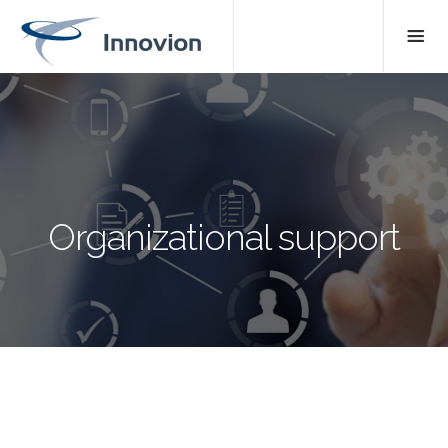
Organizational support