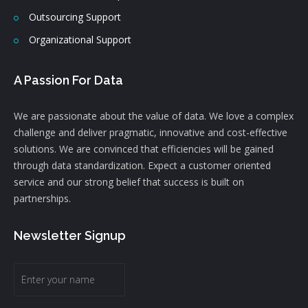
Outsourcing Support
Organizational Support
A Passion For Data
We are passionate about the value of data. We love a complex
challenge and deliver pragmatic, innovative and cost-effective
solutions. We are convinced that efficiencies will be gained
through data standardization. Expect a customer oriented
service and our strong belief that success is built on
partnerships.
Newsletter Signup